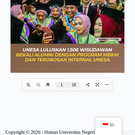
ID
Copyright © 2026 - Humas Universitas Negeri Surabaya