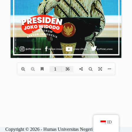
ID
Copyright © 2026 - Humas Universitas Negeri Surabaya